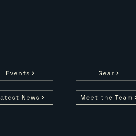
Events
Gear
atest News
Meet the Team