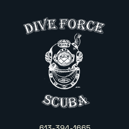
613-394-1665