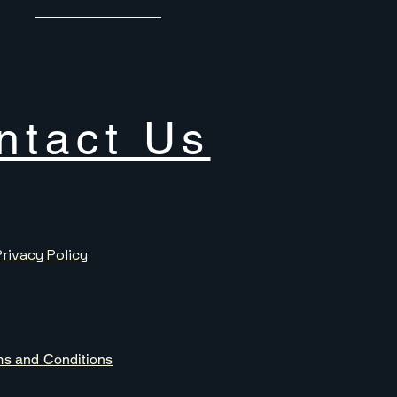
ntact Us
Privacy Policy
ms and Conditions