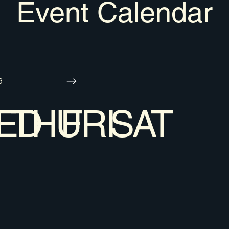
Event Calendar
6
ED
THU
FRI
SAT