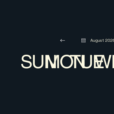
August 202
SUN
MON
TUE
W