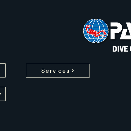
Services