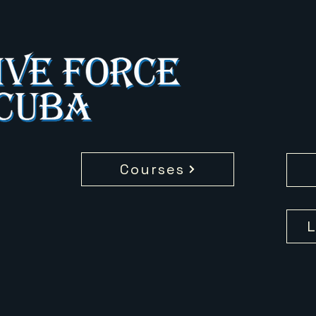
Courses
L