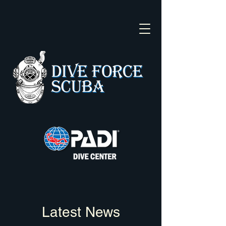
Latest News