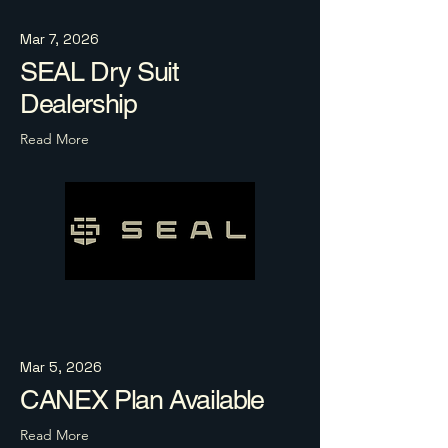
Mar 7, 2026
SEAL Dry Suit
Dealership
Read More
Mar 5, 2026
CANEX Plan Available
Read More