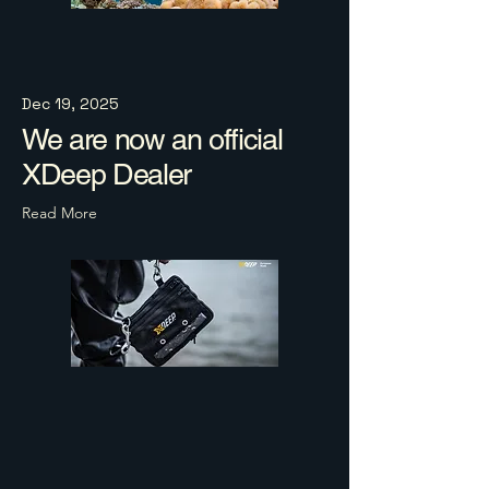
Dec 19, 2025
We are now an official
XDeep Dealer
Read More