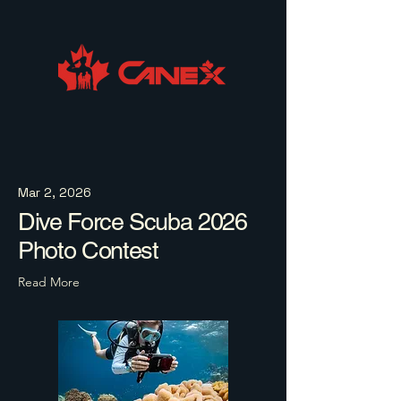
Mar 2, 2026
Dive Force Scuba 2026
Photo Contest
Read More