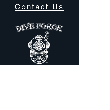
Contact Us
81 Dufferin Ave
Trenton, ON,
Canada
613-394-1665