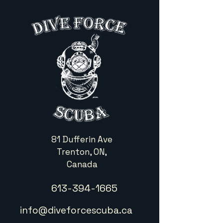
81 Dufferin Ave
Trenton, ON,
Canada
613-394-1665
info@diveforcescuba.ca