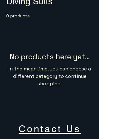
Diving Suits
0 products
No products here yet...
In the meantime, you can choose a
different category to continue
shopping.
Contact Us