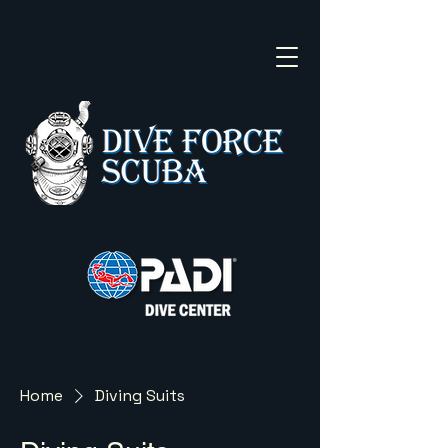
Home
Diving Suits